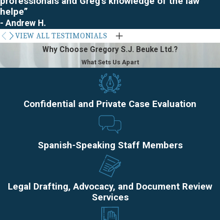
professionals and Greg's knowledge of the law
areas.
helpe”
- Andrew H.
VIEW ALL TESTIMONIALS
Why Choose Gregory S.J. Beuke Ltd.?
What Sets Us Apart
Confidential and Private Case Evaluation
Spanish-Speaking Staff Members
Legal Drafting, Advocacy, and Document Review
Services