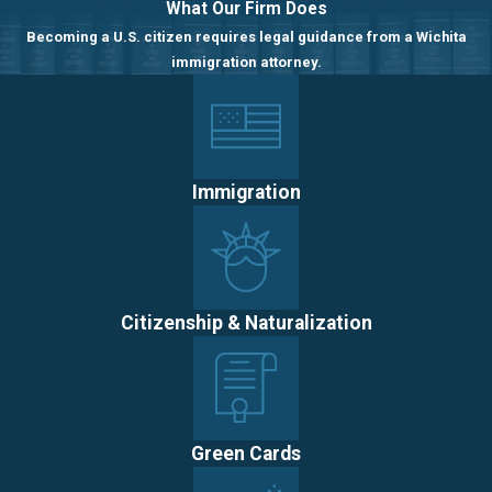
What Our Firm Does
Becoming a U.S. citizen requires legal guidance from a Wichita
immigration attorney.
Immigration
Citizenship & Naturalization
Green Cards