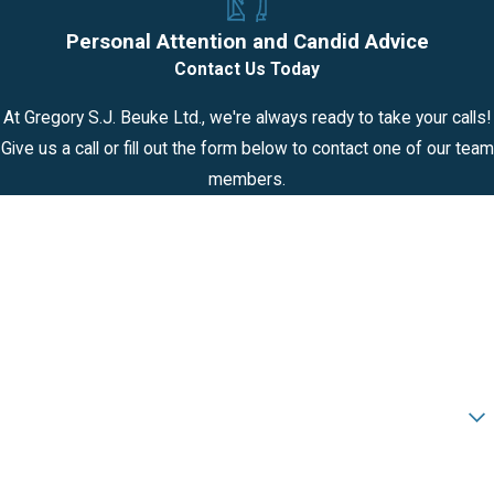
Personal Attention and Candid Advice
Contact Us Today
At Gregory S.J. Beuke Ltd., we're always ready to take your calls!
Give us a call or fill out the form below to contact one of our team
members.
First Name
Last Name
Phone
Email
Are you a new client?
How can we help you?