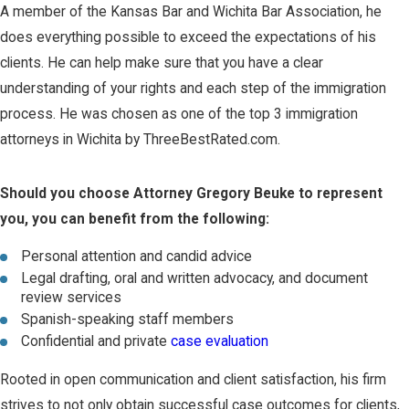
A member of the Kansas Bar and Wichita Bar Association, he
does everything possible to exceed the expectations of his
clients. He can help make sure that you have a clear
understanding of your rights and each step of the immigration
process. He was chosen as one of the top 3 immigration
attorneys in Wichita by ThreeBestRated.com.
Should you choose Attorney Gregory Beuke to represent
you, you can benefit from the following:
Personal attention and candid advice
Legal drafting, oral and written advocacy, and document
review services
Spanish-speaking staff members
Confidential and private
case evaluation
Rooted in open communication and client satisfaction, his firm
strives to not only obtain successful case outcomes for clients,