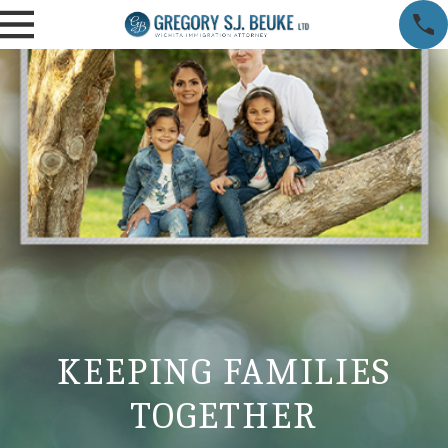
KEEPING FAMILIES
TOGETHER