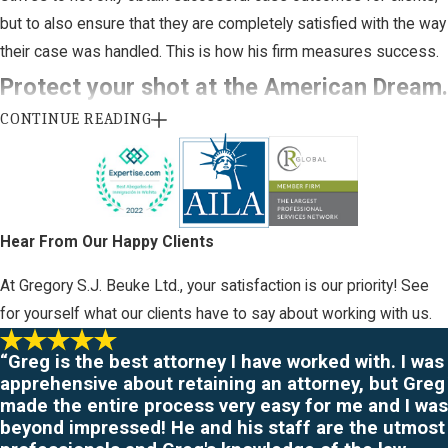
but to also ensure that they are completely satisfied with the way
their case was handled. This is how his firm measures success.
Protect your shot at the American Dream.
CONTINUE READING
Contact Attorney Gregory Beuke today.
When it comes to handling immigration issues, you need to retain
legal representation as soon as possible. Trying to navigate this
country's constantly changing immigration laws and requirements
Hear From Our Happy Clients
can lead to disastrous results. Don't risk your chance at obtaining
At Gregory S.J. Beuke Ltd., your satisfaction is our priority! See
the American Dream you have always imagined.
for yourself what our clients have to say about working with us.
To begin resolving your immigration case, please
contact
“Greg is the best attorney I have worked with. I was
Attorney Gregory Beuke today
.
¡Hablamos español!
apprehensive about retaining an attorney, but Greg
made the entire process very easy for me and I was
Located in Wichita, Kansas and
proudly
serving the surrounding
beyond impressed! He and his staff are the utmost