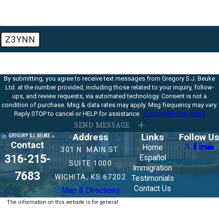
Z3YNN
🛡️ Please enter the above verification code:
By submitting, you agree to receive text messages from Gregory S.J. Beuke
Ltd. at the number provided, including those related to your inquiry, follow-
ups, and review requests, via automated technology. Consent is not a
condition of purchase. Msg & data rates may apply. Msg frequency may vary.
Reply STOP to cancel or HELP for assistance.
Acceptable Use Policy
SEND MESSAGE
Address
Links
Follow Us
Contact
Home
301 N. MAIN ST.
316-215-
Español
SUITE 1000
Immigration
7683
WICHITA, KS 67202
Testimonials
Contact Us
Map & Directions
The information on this website is for general
information purposes only. Nothing on this site