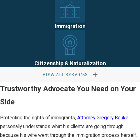
Immigration
Citizenship & Naturalization
VIEW ALL SERVICES
Trustworthy Advocate You Need on Your
Side
Protecting the rights of immigrants,
Attorney Gregory Beuke
personally understands what his clients are going through
because his wife went through the immigration process herself.