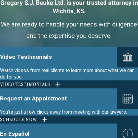
Gregory S.J. Beuke Ltd. is your trusted attorney in
Wichita, KS.
We are ready to handle your needs with diligence
and the expertise you deserve.
Video Testimonials
Watch videos from real clients to learn more about what we can
do for you.
VIDEO TESTIMONIALS
Request an Appointment
You're just a few clicks away from meeting with our lawyers.
SCHEDULE NOW
En Español