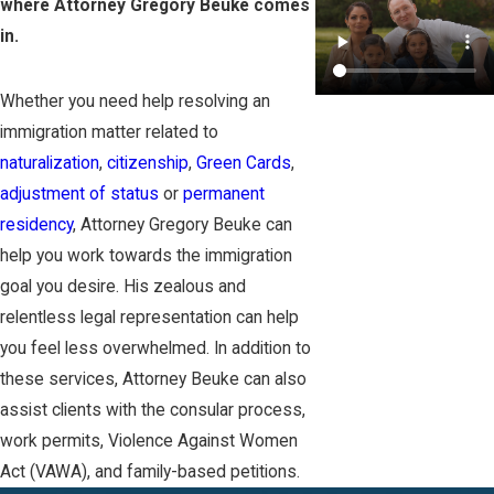
where Attorney Gregory Beuke comes
in.
Whether you need help resolving an
immigration matter related to
naturalization
,
citizenship
,
Green Cards
,
adjustment of status
or
permanent
residency
, Attorney Gregory Beuke can
help you work towards the immigration
goal you desire. His zealous and
relentless legal representation can help
you feel less overwhelmed. In addition to
these services, Attorney Beuke can also
assist clients with the consular process,
work permits, Violence Against Women
Act (VAWA), and family-based petitions.