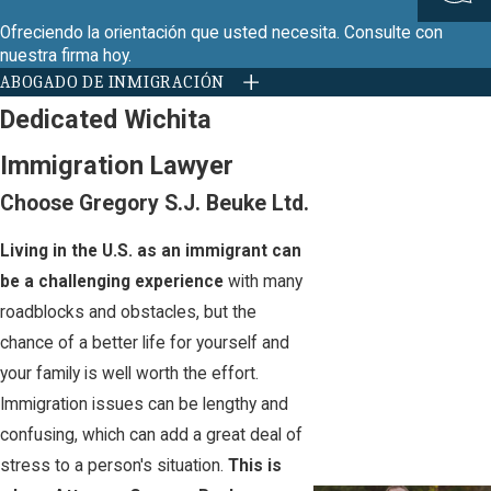
Ofreciendo la orientación que usted necesita. Consulte con
nuestra firma hoy.
ABOGADO DE INMIGRACIÓN
Dedicated Wichita
Immigration Lawyer
Choose Gregory S.J. Beuke Ltd.
Living in the U.S. as an immigrant can
be a challenging experience
with many
roadblocks and obstacles, but the
chance of a better life for yourself and
your family is well worth the effort.
Immigration issues can be lengthy and
confusing, which can add a great deal of
stress to a person's situation.
This is